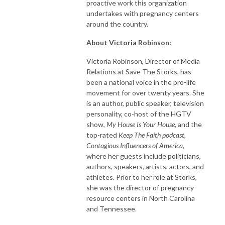
proactive work this organization
undertakes with pregnancy centers
around the country.
About Victoria Robinson:
Victoria Robinson, Director of Media
Relations at Save The Storks, has
been a national voice in the pro-life
movement for over twenty years. She
is an author, public speaker, television
personality, co-host of the HGTV
show,
My House Is Your House
, and the
top-rated
Keep The Faith podcast
,
Contagious Influencers of America
,
where her guests include politicians,
authors, speakers, artists, actors, and
athletes. Prior to her role at Storks,
she was the director of pregnancy
resource centers in North Carolina
and Tennessee.