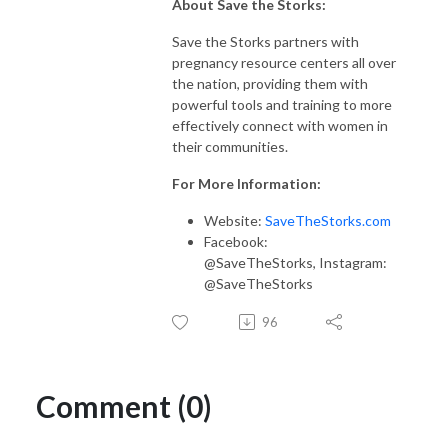
About Save the Storks:
Save the Storks partners with
pregnancy resource centers all over
the nation, providing them with
powerful tools and training to more
effectively connect with women in
their communities.
For More Information:
Website:
SaveTheStorks.com
Facebook:
@SaveTheStorks, Instagram:
@SaveTheStorks
96
Comment (0)