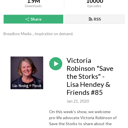
1.9M
10000
Downloads
Episodes
Share
RSS
Breadbox Media ...Inspiration on demand.
Victoria
Robinson "Save
the Storks" -
Lisa Hendey &
Friends #85
Jan 21, 2020
On this week's show, we welcome
pro-life advocate Victoria Robinson of
Save the Storks to share about the