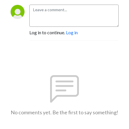
Log in to continue.
Log in
No comments yet. Be the first to say something!