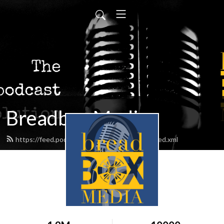
Breadbox Media
https://feed.podbean.com/BreadboxMedia/feed.xml