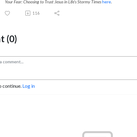
Your Fear: Choosing to Trust Jesus in Life's Stormy Times
here
.
116
 (0)
o continue.
Log in