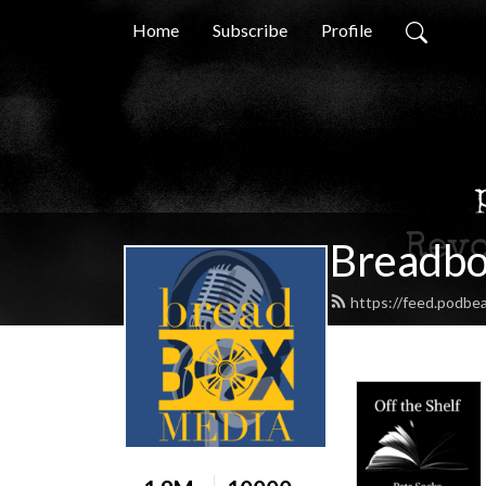
Home
Subscribe
Profile
Breadbo
https://feed.podbe