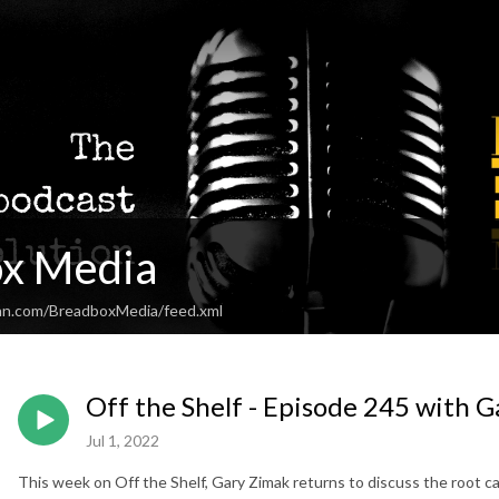
x Media
an.com/BreadboxMedia/feed.xml
Off the Shelf - Episode 245 with 
Jul 1, 2022
This week on Off the Shelf, Gary Zimak returns to discuss the root caus