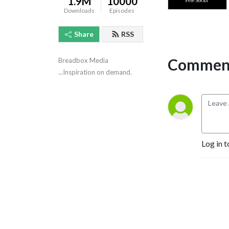
1.9M
10000
Downloads
Episodes
Share
RSS
Comment
Breadbox Media 
...Inspiration on demand.
Log in t