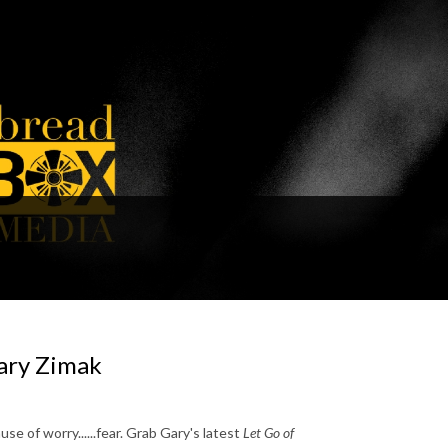
Gary Zimak
e of worry......fear. Grab Gary's latest
Let Go of