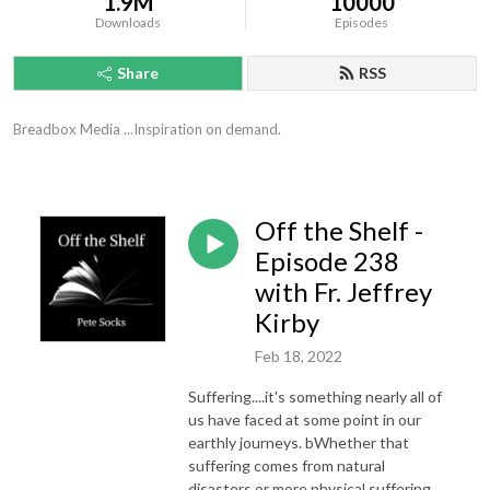
1.9M
10000
Downloads
Episodes
Share
RSS
Breadbox Media ...Inspiration on demand.
Off the Shelf -
Episode 238
with Fr. Jeffrey
Kirby
Feb 18, 2022
Suffering....it's something nearly all of
us have faced at some point in our
earthly journeys. bWhether that
suffering comes from natural
disasters or more physical suffering