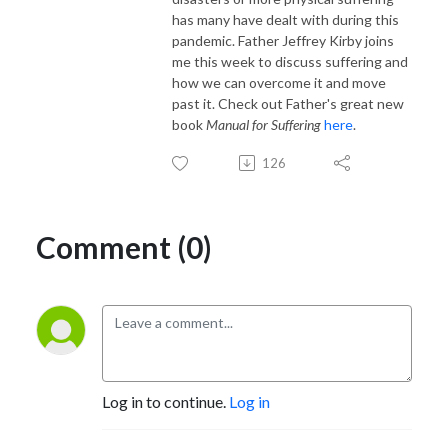
has many have dealt with during this
pandemic. Father Jeffrey Kirby joins
me this week to discuss suffering and
how we can overcome it and move
past it. Check out Father's great new
book
Manual for Suffering
here
.
126
Comment (0)
Log in to continue.
Log in