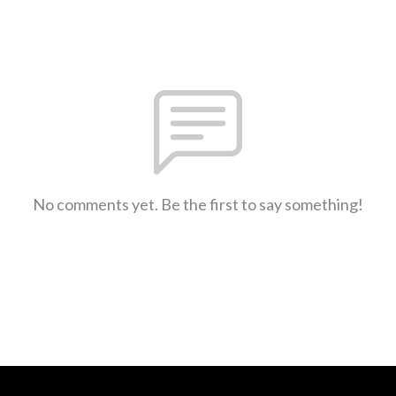
No comments yet. Be the first to say something!