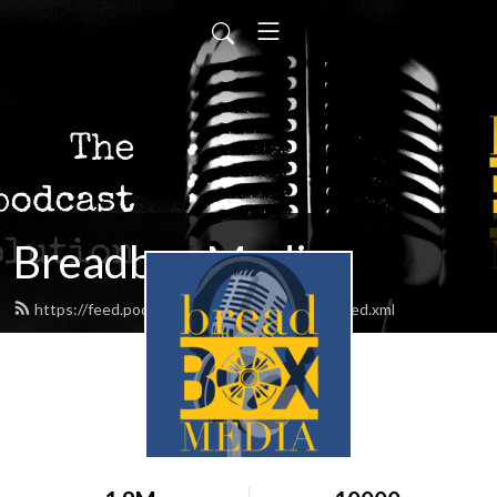
Breadbox Media
https://feed.podbean.com/BreadboxMedia/feed.xml