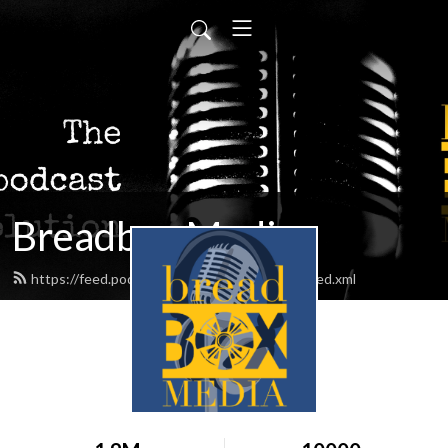
Breadbox Media
https://feed.podbean.com/BreadboxMedia/feed.xml