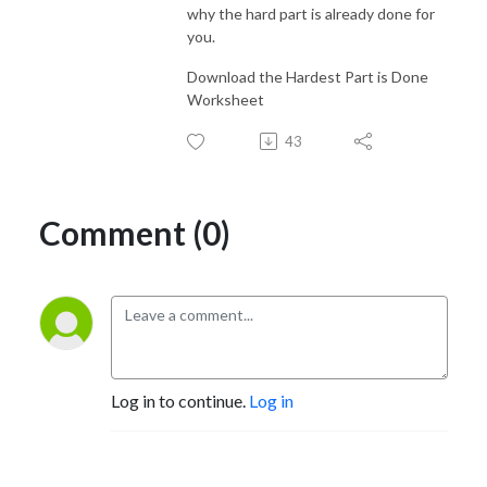
why the hard part is already done for
you.
Download the Hardest Part is Done
Worksheet
43
Comment (0)
Log in to continue.
Log in