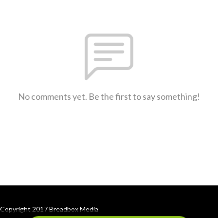
No comments yet. Be the first to say something!
Copyright 2017 Breadbox Media