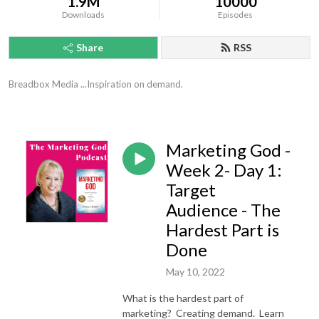
1.9M
10000
Downloads
Episodes
Share
RSS
Breadbox Media ...Inspiration on demand.
Marketing God -
Week 2- Day 1:
Target
Audience - The
Hardest Part is
Done
May 10, 2022
What is the hardest part of
marketing? Creating demand. Learn