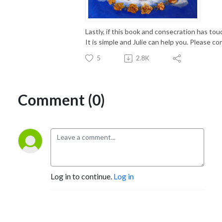
Lastly, if this book and consecration has to
It is simple and Julie can help you. Please 
5
2.8K
Comment (0)
Log in to continue.
Log in