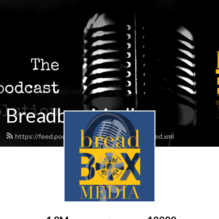
Breadbox Media
https://feed.podbean.com/BreadboxMedia/feed.xml