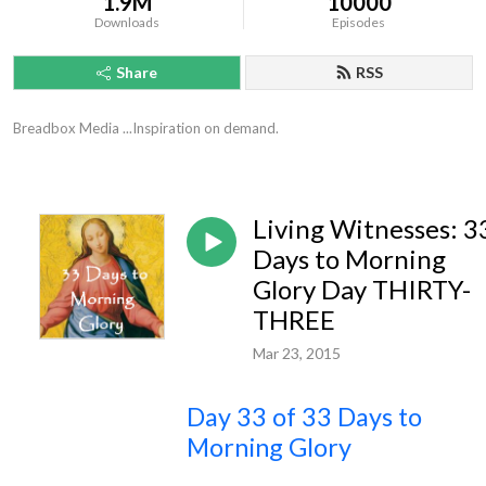
1.9M
10000
Downloads
Episodes
Share
RSS
Breadbox Media ...Inspiration on demand.
Living Witnesses: 3
Days to Morning
Glory Day THIRTY-
THREE
Mar 23, 2015
Day 33 of 33 Days to
Morning Glory