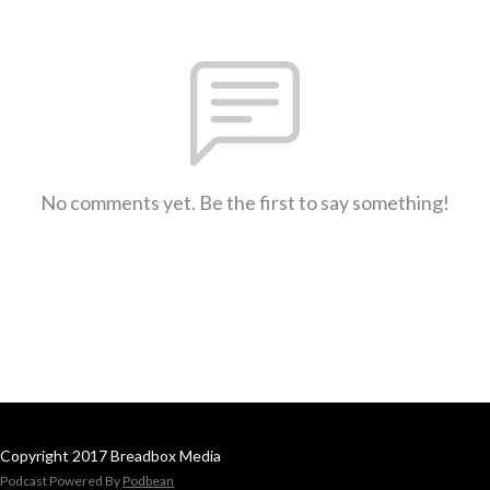
No comments yet. Be the first to say something!
Copyright 2017 Breadbox Media
Podcast Powered By
Podbean