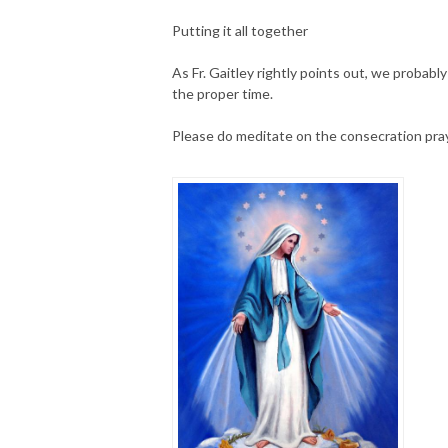
Putting it all together
As Fr. Gaitley rightly points out, we probably 
the proper time.
Please do meditate on the consecration pra