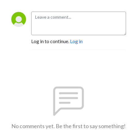
Log in to continue.
Log in
No comments yet. Be the first to say something!