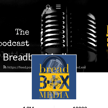
Breadbox Media
https://feed.podbean.com/BreadboxMedia/feed.xml