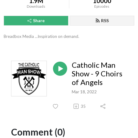
1.9M
10000
Downloads
Episodes
Share
RSS
Breadbox Media ...Inspiration on demand.
Catholic Man
Show - 9 Choirs
of Angels
Mar 18, 2022
35
Comment (0)