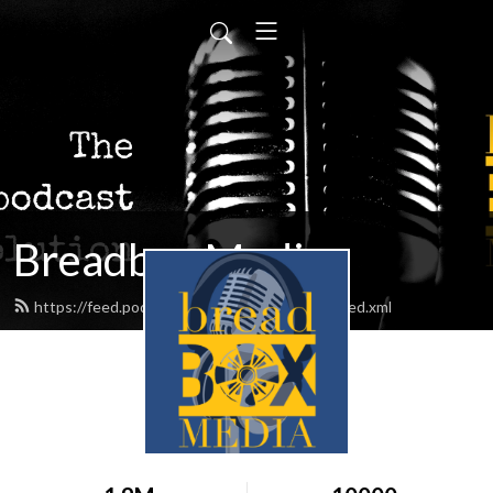
Breadbox Media
https://feed.podbean.com/BreadboxMedia/feed.xml