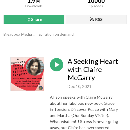
1.9M
10000
Downloads
Episodes
Share
RSS
Breadbox Media ...Inspiration on demand.
A Seeking Heart
with Claire
McGarry
Dec 10, 2021
Allison speaks with Claire McGarry
about her fabulous new book Grace
in Tension: Discover Peace with Mary
and Martha (Our Sunday Visitor).
What wisdom!!! Stress is never going
away, but Claire has overcovered