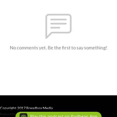
No comments yet. Be the first to say something!
Copyright 2017 Breadbox Media
Podcast Powered By
Podbean
Play this podcast on Podbean App