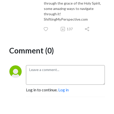
through the grace of the Holy Spirit,
some amazing ways to navigate
through it!
ShiftingMyPerspective.com
137
Comment (0)
Log in to continue.
Log in