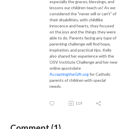
especially the graces, blessings, and
lessons our children teach us! As we
considered the "never will or can't" of
their disabilities, with childlike
innocence and hearts, they focused
on the joys and the things they were
able to do. Parents facing any type of
parenting challenge will find hope,
inspiration, and practical tips. Kelly
also shared her experience with the
OSV Institute Challenge and her new
online apostolate
AcceptingtheGift.org
for Catholic
parents of children with special
needs.
119
Comment (1)