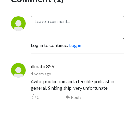
Log in to continue.
Log in
illmatic859
4 years ago
Awful production and a terrible podcast in
general. Sinking ship, very unfortunate.
0
Reply