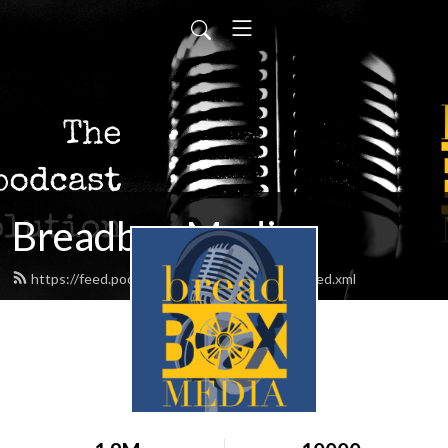
Breadbox Media
https://feed.podbean.com/BreadboxMedia/feed.xml