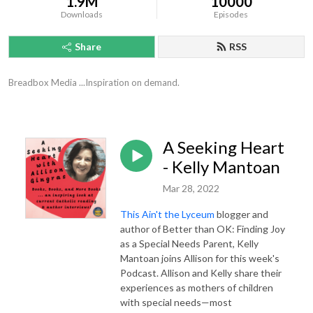
1.9M
10000
Downloads
Episodes
Share
RSS
Breadbox Media ...Inspiration on demand.
A Seeking Heart
- Kelly Mantoan
Mar 28, 2022
This Ain't the Lyceum
blogger and
author of Better than OK: Finding Joy
as a Special Needs Parent, Kelly
Mantoan joins Allison for this week's
Podcast. Allison and Kelly share their
experiences as mothers of children
with special needs—most