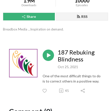
1.9M
10000
Downloads
Episodes
Share
RSS
Breadbox Media ...Inspiration on demand.
187 Rebuking
Blindness
Oct 25, 2021
One of the most difficult things to do
is to correct others in a positive way.
45