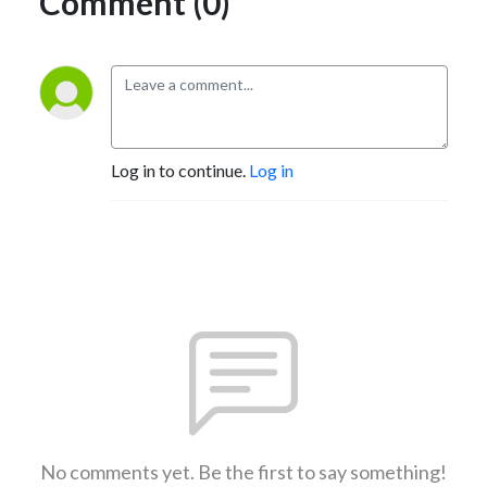
Comment (0)
Log in to continue.
Log in
No comments yet. Be the first to say something!