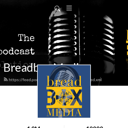
Breadbox Media
https://feed.podbean.com/BreadboxMedia/feed.xml