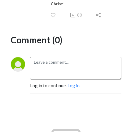
Christ!
80
Comment (0)
Log in to continue.
Log in