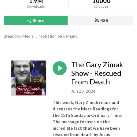
1.9M
10000
Downloads
Episodes
Share
RSS
Breadbox Media ...Inspiration on demand.
The Gary Zimak
Show - Rescued
From Death
Jun 28, 2024
This week, Gary Zimak reads and
discusses the Mass Readings for
the 13th Sunday in Ordinary Time.
The message focuses on the
incredible fact that we have been
rescued from death by Jesus