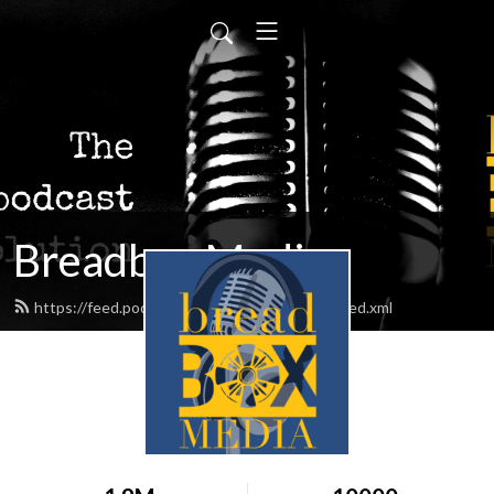
Breadbox Media
https://feed.podbean.com/BreadboxMedia/feed.xml