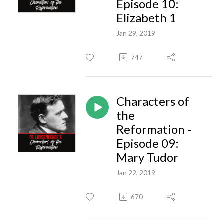
Episode 10:
Elizabeth 1
Jan 29, 2019
747
Characters of
the
Reformation -
Episode 09:
Mary Tudor
Jan 22, 2019
670