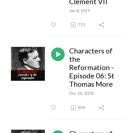
Clement VII
Jan 8, 2019
753
Characters of
the
Reformation -
Episode 06: St
Thomas More
Dec 26, 2018
804