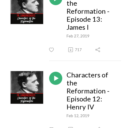
the
Reformation -
Episode 13:
James I
Feb 27, 2019
717
Characters of
the
Reformation -
Episode 12:
Henry IV
Feb 12, 2019