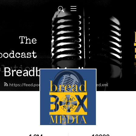
Breadbox Media
https://feed.podbean.com/BreadboxMedia/feed.xml