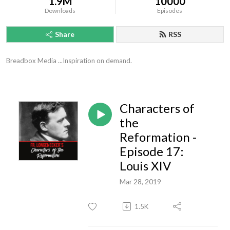
1.9M
10000
Downloads
Episodes
Share
RSS
Breadbox Media ...Inspiration on demand.
Characters of
the
Reformation -
Episode 17:
Louis XIV
Mar 28, 2019
1.5K