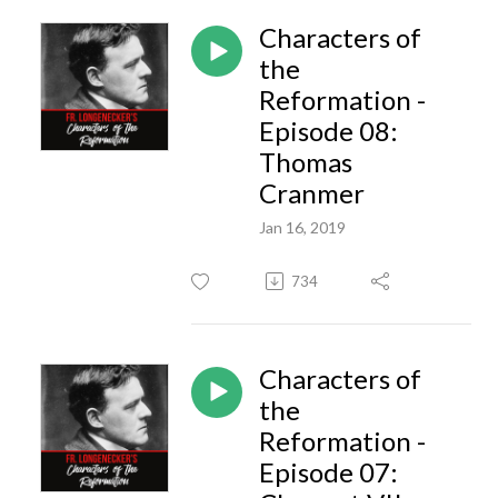
Characters of
the
Reformation -
Episode 08:
Thomas
Cranmer
Jan 16, 2019
734
Characters of
the
Reformation -
Episode 07: