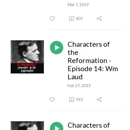
Mar 7, 2019
807
Characters of
the
Reformation -
Episode 14: Wm
Laud
Feb 27, 2019
993
Characters of