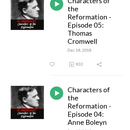
Characters of
the
Reformation -
Episode 05:
Thomas
Cromwell
Dec 18, 2018
832
Characters of
the
Reformation -
Episode 04:
Anne Boleyn