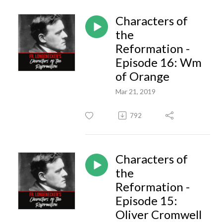
Characters of
the
Reformation -
Episode 16: Wm
of Orange
Mar 21, 2019
792
Characters of
the
Reformation -
Episode 15:
Oliver Cromwell