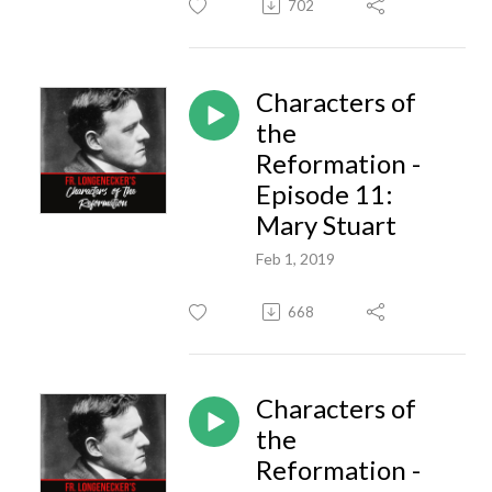
702
Characters of
the
Reformation -
Episode 11:
Mary Stuart
Feb 1, 2019
668
Characters of
the
Reformation -