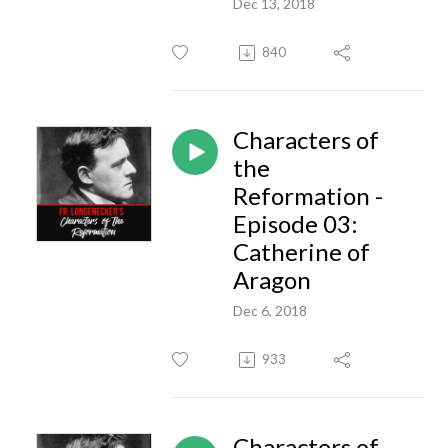
Dec 13, 2018
840
Characters of
the
Reformation -
Episode 03:
Catherine of
Aragon
Dec 6, 2018
933
Characters of