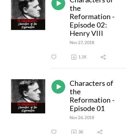
the
Reformation -
Episode 02:
Henry VIII
Nov 27, 2018
1.1K
Characters of
the
Reformation -
Episode 01
Nov 26, 2018
3K